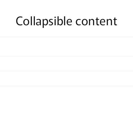
Collapsible content