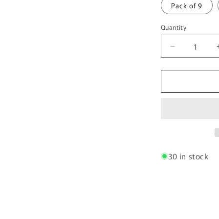
Pack of 9
Quantity
Quantity
Decrease
quantity
for
Spiced
Orchard
30 in stock