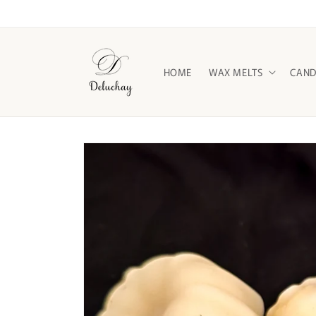
Skip to
content
HOME
WAX MELTS
CAND
Skip to
product
information