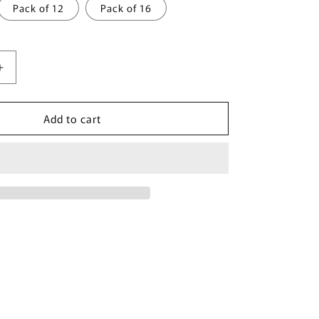
Pack of 12
Pack of 16
Increase
quantity
for
Add to cart
Spiced
Orchard