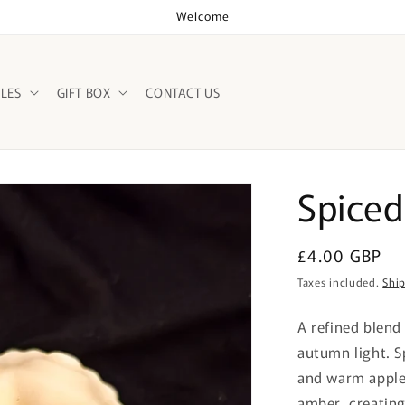
Welcome
LES
GIFT BOX
CONTACT US
Spiced
Regular
£4.00 GBP
price
Taxes included.
Shi
A refined blend
autumn light. S
and warm apple
amber, creating