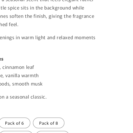
o
tle spice sits in the background while
n
es soften the finish, giving the fragrance
hed feel.
venings in warm light and relaxed moments
es
, cinnamon leaf
e, vanilla warmth
ods, smooth musk
n a seasonal classic.
Pack of 6
Pack of 8