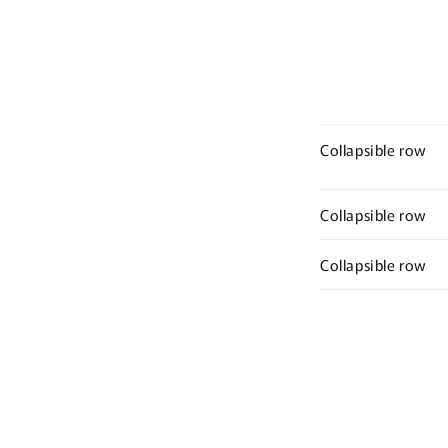
Collapsible row
Collapsible row
Collapsible row