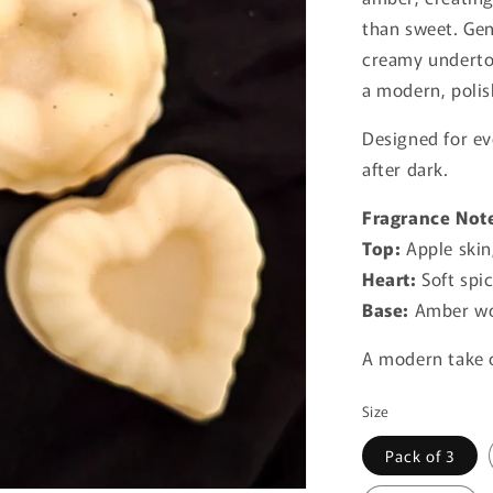
than sweet. Gen
creamy underton
a modern, polis
Designed for e
after dark.
Fragrance Not
Top:
Apple skin
Heart:
Soft spic
Base:
Amber wo
A modern take o
Size
Pack of 3