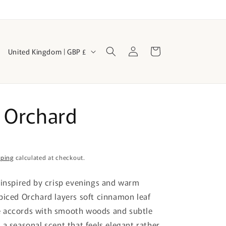
Log
C
Cart
United Kingdom | GBP £
in
o
u
n
 Orchard
t
r
y
/
pping
calculated at checkout.
r
 inspired by crisp evenings and warm
e
piced Orchard layers soft cinnamon leaf
g
 accords with smooth woods and subtle
i
 a seasonal scent that feels elegant rather