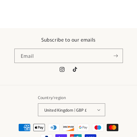
Subscribe to our emails
Email
Instagram
TikTok
Country/region
United Kingdom | GBP £
Payment
methods