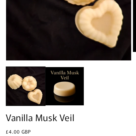
O
m
Open
2
media
in
1
m
in
modal
Vanilla Musk Veil
Regular
£4.00 GBP