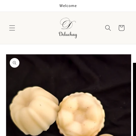
Skip to
Welcome
content
Cart
Skip to
product
information