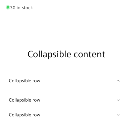
30 in stock
Collapsible content
Collapsible row
Collapsible row
Collapsible row