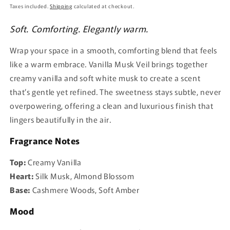
price
Taxes included.
Shipping
calculated at checkout.
Soft. Comforting. Elegantly warm.
Wrap your space in a smooth, comforting blend that feels
like a warm embrace. Vanilla Musk Veil brings together
creamy vanilla and soft white musk to create a scent
that’s gentle yet refined. The sweetness stays subtle, never
overpowering, offering a clean and luxurious finish that
lingers beautifully in the air.
Fragrance Notes
Top:
Creamy Vanilla
Heart:
Silk Musk, Almond Blossom
Base:
Cashmere Woods, Soft Amber
Mood