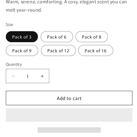
Warm, serene, comforting. A cosy, elegant scent you can
melt year-round.
Size
Pack of 3
Pack of 6
Pack of 8
Pack of 9
Pack of 12
Pack of 16
Quantity
Quantity
Decrease
Increase
quantity
quantity
for
for
Add to cart
Vanilla
Vanilla
Musk
Musk
Veil
Veil